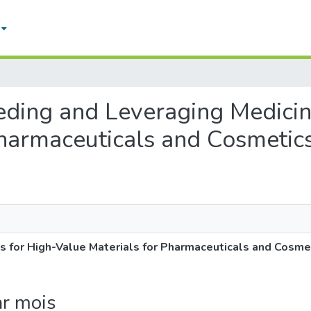
eding and Leveraging Medicina
Pharmaceuticals and Cosmetic
s for High-Value Materials for Pharmaceuticals and Cosme
ar mois