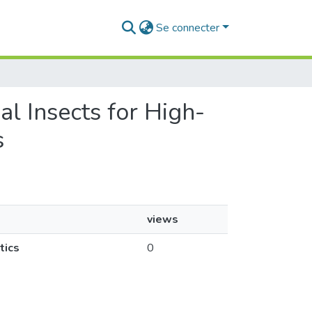
Se connecter
l Insects for High-
s
views
tics
0