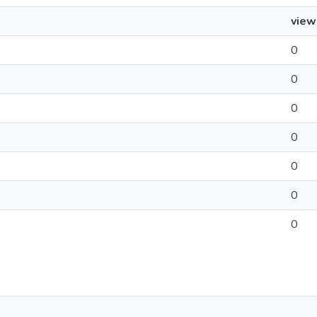
view
0
0
0
0
0
0
0