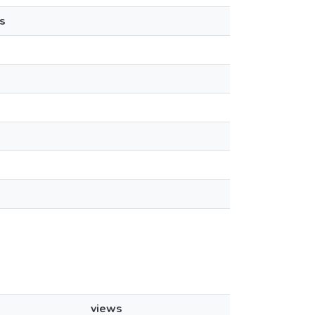
s
views