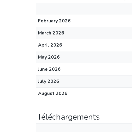
February 2026
March 2026
April 2026
May 2026
June 2026
July 2026
August 2026
Téléchargements