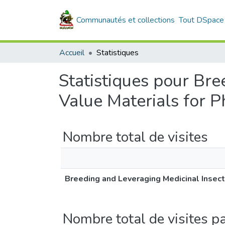
Communautés et collections
Tout DSpace
Accueil
Statistiques
Statistiques pour Bre
Value Materials for 
Nombre total de visites
Breeding and Leveraging Medicinal Insect
Nombre total de visites p