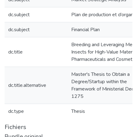
dc.subject
Plan de production et d’organis
dc.subject
Financial Plan
Breeding and Leveraging Medic
dc.title
Insects for High-Value Material
Pharmaceuticals and Cosmetic
Master's Thesis to Obtain a
Degree/Startup within the
dc.title.alternative
Framework of Ministerial Decr
1275
dc.type
Thesis
Fichiers
Bundle original