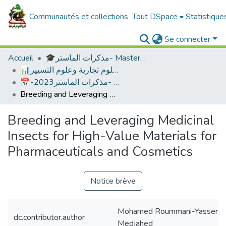
Communautés et collections
Tout DSpace
Statistique
Se connecter
Accueil
🎓مذكرات الماستر- Master's Theses
📊العلوم الاقتصادية ،علوم تجارية وعلوم التسيير
📅-2023علوم التسيير -مذكرات الماستر
Breeding and Leveraging Medicinal Insects for High-Value Materials for Pharmaceuticals and Cosmetics
Breeding and Leveraging Medicinal
Insects for High-Value Materials for
Pharmaceuticals and Cosmetics
Notice brève
Mohamed Roummani-Yasser
dc.contributor.author
Medjahed