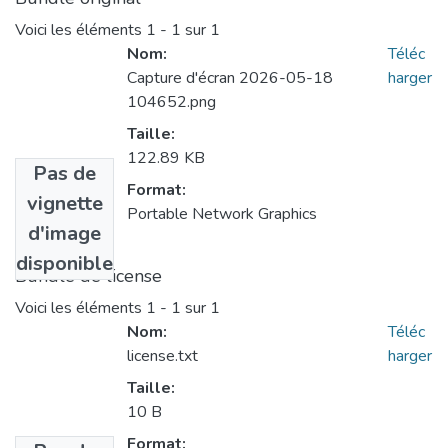
Voici les éléments
1 - 1 sur 1
Nom:
Téléc
Capture d'écran 2026-05-18
harger
104652.png
Taille:
122.89 KB
Pas de
Format:
vignette
Portable Network Graphics
d'image
disponible
Bundle de license
Voici les éléments
1 - 1 sur 1
Nom:
Téléc
license.txt
harger
Taille:
10 B
Format: