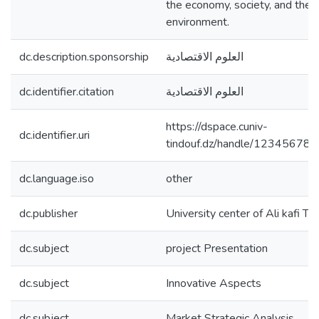
the economy, society, and the
environment.
dc.description.sponsorship
العلوم الاقتصادية
dc.identifier.citation
العلوم الاقتصادية
https://dspace.cuniv-
dc.identifier.uri
tindouf.dz/handle/12345678
dc.language.iso
other
dc.publisher
University center of Ali kafi Ti
dc.subject
project Presentation
dc.subject
Innovative Aspects
dc.subject
Market Strategic Analysis