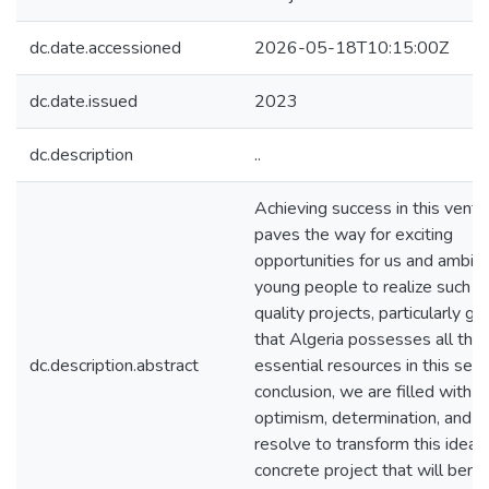
dc.date.accessioned
2026-05-18T10:15:00Z
dc.date.issued
2023
dc.description
..
Achieving success in this ventu
paves the way for exciting
opportunities for us and ambiti
young people to realize such h
quality projects, particularly gi
that Algeria possesses all the
dc.description.abstract
essential resources in this secto
conclusion, we are filled with
optimism, determination, and
resolve to transform this idea i
concrete project that will benef